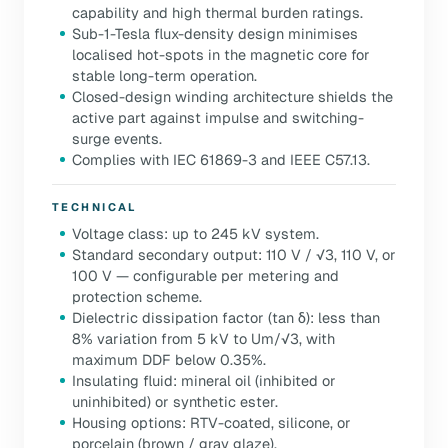
capability and high thermal burden ratings.
Sub-1-Tesla flux-density design minimises
localised hot-spots in the magnetic core for
stable long-term operation.
Closed-design winding architecture shields the
active part against impulse and switching-
surge events.
Complies with IEC 61869-3 and IEEE C57.13.
TECHNICAL
Voltage class: up to 245 kV system.
Standard secondary output: 110 V / √3, 110 V, or
100 V — configurable per metering and
protection scheme.
Dielectric dissipation factor (tan δ): less than
8% variation from 5 kV to Um/√3, with
maximum DDF below 0.35%.
Insulating fluid: mineral oil (inhibited or
uninhibited) or synthetic ester.
Housing options: RTV-coated, silicone, or
porcelain (brown / gray glaze).