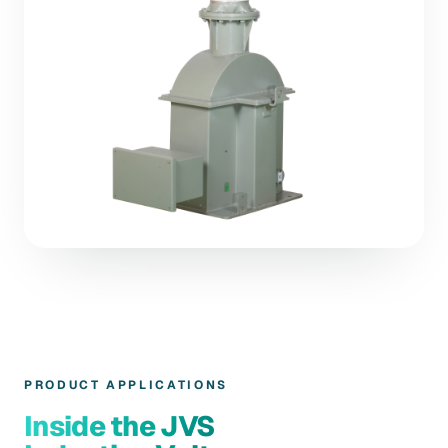
PRODUCT APPLICATIONS
Inside the JVS