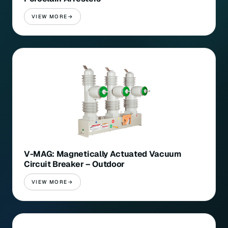
VIEW MORE
V-MAG: Magnetically Actuated Vacuum
Circuit Breaker – Outdoor
VIEW MORE