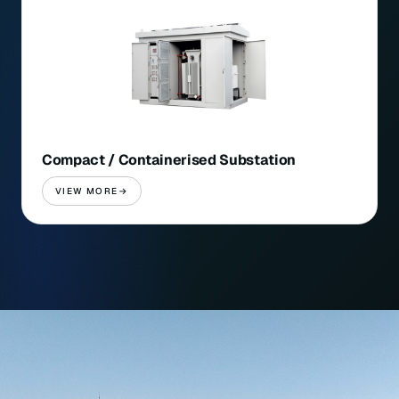
Compact / Containerised Substation
VIEW MORE