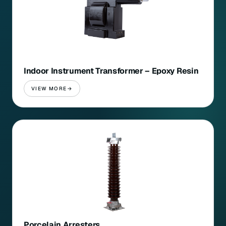
Indoor Instrument Transformer – Epoxy Resin
VIEW MORE
Porcelain Arresters