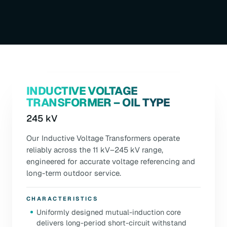
INDUCTIVE VOLTAGE
TRANSFORMER – OIL TYPE
245 kV
Our Inductive Voltage Transformers operate
reliably across the 11 kV–245 kV range,
engineered for accurate voltage referencing and
long-term outdoor service.
CHARACTERISTICS
Uniformly designed mutual-induction core
delivers long-period short-circuit withstand