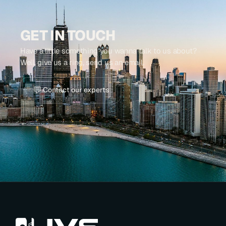
GET IN TOUCH
Have a little something you wanna talk to us about?
Well, give us a ring, send us an email.
💬
Contact our experts