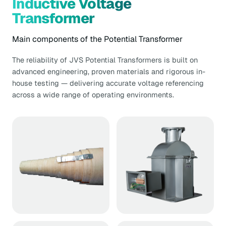
Inductive Voltage
Transformer
Main components of the Potential Transformer
The reliability of JVS Potential Transformers is built on
advanced engineering, proven materials and rigorous in-
house testing — delivering accurate voltage referencing
across a wide range of operating environments.