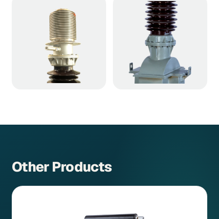
Other Products