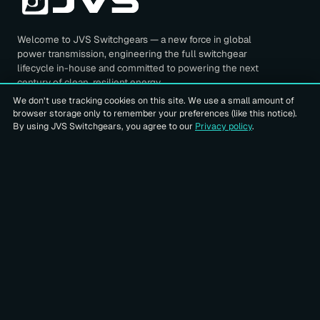
Welcome to JVS Switchgears — a new force in global
power transmission, engineering the full switchgear
lifecycle in-house and committed to powering the next
century of clean, resilient energy.
We don’t use tracking cookies on this site. We use a small amount of
browser storage only to remember your preferences (like this notice).
FOLLOW US ON
By using JVS Switchgears, you agree to our
Privacy policy
.
QUICK LINKS
Home
About Us
Our Products
CONNECT WITH US