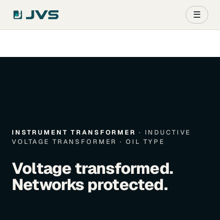
☰
INSTRUMENT TRANSFORMER
· INDUCTIVE
VOLTAGE TRANSFORMER · OIL TYPE
Voltage transformed.
Networks protected.