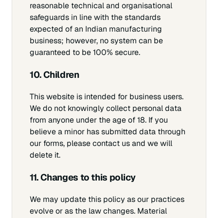
reasonable technical and organisational
safeguards in line with the standards
expected of an Indian manufacturing
business; however, no system can be
guaranteed to be 100% secure.
10. Children
This website is intended for business users.
We do not knowingly collect personal data
from anyone under the age of 18. If you
believe a minor has submitted data through
our forms, please contact us and we will
delete it.
11. Changes to this policy
We may update this policy as our practices
evolve or as the law changes. Material