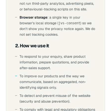
not run third-party analytics, advertising pixels,
or behavioural-tracking scripts on this site.
Browser storage
: a single key in your
browser’s local storage (
) so we
jvs-consent
don’t show you the privacy notice again. We do
not set tracking cookies.
2. How we use it
To respond to your enquiry, share product
information, prepare quotations, and provide
after-sales support.
To improve our products and the way we
communicate, based on aggregated, non-
identifying signals only.
To detect and prevent misuse of the website
(security and abuse prevention).
To comply with legal and regulatory obligations