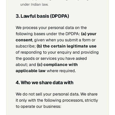
under Indian law.
3. Lawful basis (DPDPA)
We process your personal data on the
following bases under the DPDPA:
(a) your
consent
, given when you submit a form or
subscribe;
(b) the certain legitimate use
of responding to your enquiry and providing
the goods or services you have asked
about; and
(c) compliance with
applicable law
where required.
4. Who we share data with
We do not sell your personal data. We share
it only with the following processors, strictly
to operate our business: