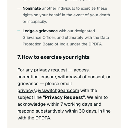
Nominate
another individual to exercise these
rights on your behalf in the event of your death
or incapacity.
Lodge a grievance
with our designated
Grievance Officer, and ultimately with the Data
Protection Board of India under the DPDPA.
7. How to exercise your rights
For any privacy request — access,
correction, erasure, withdrawal of consent, or
grievance — please email
privacy@jvsswitchgears.com
with the
subject line
“Privacy Request”
. We aim to
acknowledge within 7 working days and
respond substantively within 30 days, in line
with the DPDPA.