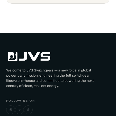
Welcome to JVS Switchgears — a new force in global
power transmission, engineering the full switchgear
lifecycle in-house and committed to powering the next
century of clean, resilient energy.
FOLLOW US ON