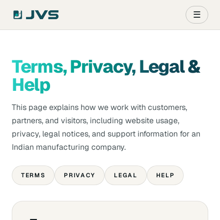
☰
Terms, Privacy, Legal &
Help
This page explains how we work with customers,
partners, and visitors, including website usage,
privacy, legal notices, and support information for an
Indian manufacturing company.
TERMS
PRIVACY
LEGAL
HELP