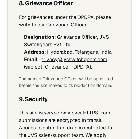
8. Grievance Officer
For grievances under the DPDPA, please
write to our Grievance Officer:
Designation
: Grievance Officer, JVS
Switchgears Pvt. Ltd.
Address
: Hyderabad, Telangana, India
Email
:
privacy@jvsswitchgears.com
(subject:
Grievance – DPDPA
).
The named Grievance Officer will be appointed
before the site moves to its production domain.
9. Security
This site is served only over HTTPS. Form
submissions are encrypted in transit.
Access to submitted data is restricted to
the JVS sales/support team. We apply