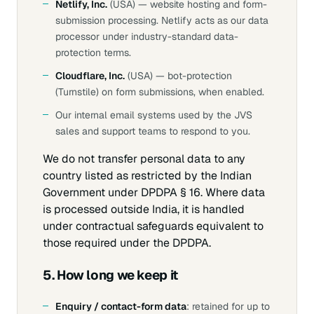
Netlify, Inc.
(USA) — website hosting and form-
submission processing. Netlify acts as our data
processor under industry-standard data-
protection terms.
Cloudflare, Inc.
(USA) — bot-protection
(Turnstile) on form submissions, when enabled.
Our internal email systems used by the JVS
sales and support teams to respond to you.
We do not transfer personal data to any
country listed as restricted by the Indian
Government under DPDPA § 16. Where data
is processed outside India, it is handled
under contractual safeguards equivalent to
those required under the DPDPA.
5. How long we keep it
Enquiry / contact-form data
: retained for up to