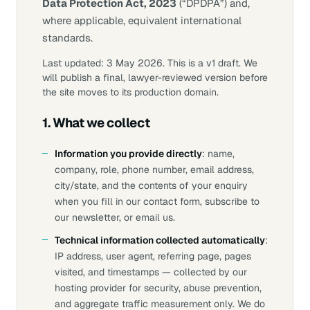
Data Protection Act, 2023
(“DPDPA”) and,
where applicable, equivalent international
standards.
Last updated: 3 May 2026.
This is a v1 draft. We
will publish a final, lawyer-reviewed version before
the site moves to its production domain.
1. What we collect
Information you provide directly
: name,
company, role, phone number, email address,
city/state, and the contents of your enquiry
when you fill in our contact form, subscribe to
our newsletter, or email us.
Technical information collected automatically
:
IP address, user agent, referring page, pages
visited, and timestamps — collected by our
hosting provider for security, abuse prevention,
and aggregate traffic measurement only. We do