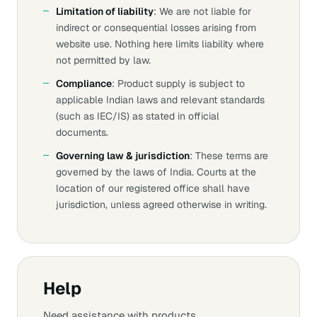
Limitation of liability
: We are not liable for
indirect or consequential losses arising from
website use. Nothing here limits liability where
not permitted by law.
Compliance
: Product supply is subject to
applicable Indian laws and relevant standards
(such as IEC/IS) as stated in official
documents.
Governing law & jurisdiction
: These terms are
governed by the laws of India. Courts at the
location of our registered office shall have
jurisdiction, unless agreed otherwise in writing.
Help
Need assistance with products,