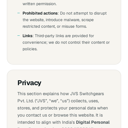
written permission.
Prohibited actions
: Do not attempt to disrupt
the website, introduce malware, scrape
restricted content, or misuse forms.
Links
: Third‑party links are provided for
convenience; we do not control their content or
policies.
Privacy
This section explains how JVS Switchgears
Pvt. Ltd. (“JVS”, “we”, “us”) collects, uses,
stores, and protects your personal data when
you contact us or browse this website. It is
intended to align with India’s
Digital Personal