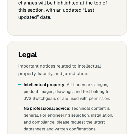
changes will be highlighted at the top of
this section, with an updated “Last
updated” date.
Legal
Important notices related to intellectual
property, liability, and jurisdiction.
Intellectual property
: All trademarks, logos,
product images, drawings, and text belong to
JVS Switchgears or are used with permission.
No professional advice
: Technical content is
general. For engineering selection, installation,
and compliance, please request the latest
datasheets and written confirmations.