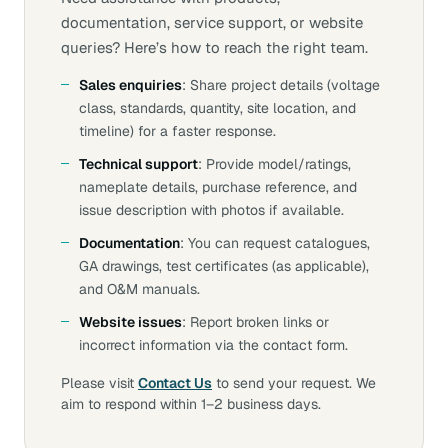
documentation, service support, or website
queries? Here’s how to reach the right team.
Sales enquiries
: Share project details (voltage
class, standards, quantity, site location, and
timeline) for a faster response.
Technical support
: Provide model/ratings,
nameplate details, purchase reference, and
issue description with photos if available.
Documentation
: You can request catalogues,
GA drawings, test certificates (as applicable),
and O&M manuals.
Website issues
: Report broken links or
incorrect information via the contact form.
Please visit
Contact Us
to send your request. We
aim to respond within 1–2 business days.