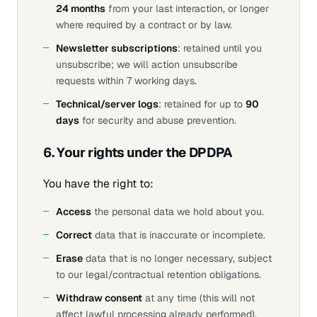
24 months
from your last interaction, or longer
where required by a contract or by law.
Newsletter subscriptions
: retained until you
unsubscribe; we will action unsubscribe
requests within 7 working days.
Technical/server logs
: retained for up to
90
days
for security and abuse prevention.
6. Your rights under the DPDPA
You have the right to:
Access
the personal data we hold about you.
Correct
data that is inaccurate or incomplete.
Erase
data that is no longer necessary, subject
to our legal/contractual retention obligations.
Withdraw consent
at any time (this will not
affect lawful processing already performed).