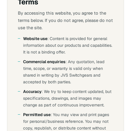
Terms
By accessing this website, you agree to the
terms below. If you do not agree, please do not
use the site.
Website use
: Content is provided for general
information about our products and capabilities.
It is not a binding offer.
Commercial enquiries
: Any quotation, lead
time, scope, or warranty is valid only when
shared in writing by JVS Switchgears and
accepted by both parties.
Accuracy
: We try to keep content updated, but
specifications, drawings, and images may
change as part of continuous improvement.
Permitted use
: You may view and print pages
for personal/business reference. You may not
copy, republish, or distribute content without