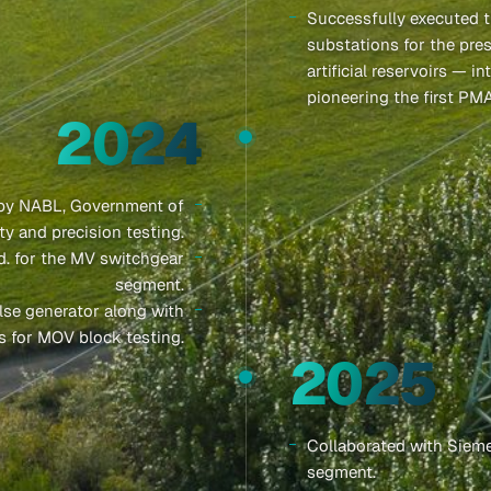
Successfully executed t
substations for the pres
artificial reservoirs — 
pioneering the first PM
2024
 by NABL, Government of
ty and precision testing.
td. for the MV switchgear
segment.
lse generator along with
s for MOV block testing.
2025
Collaborated with Sieme
segment.