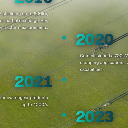
 shielding up to 600kV,
 partial discharge, RIV,
ion factor measurements.
2020
Commissioned a 700kV, 7
chopping applications, 
capabilities.
2021
y for switchgear products
up to 4000A.
2023