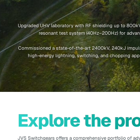
Upgraded UHV laboratory with RF shielding up to 800kV
resonant test system (40Hz–200Hz) for advanc
Commissioned a state-of-the-art 2400kV, 240kJ impuls
high-energy lightning, switching, and chopping appl
Explore the pr
JVS Switchgears offers a comprehensive portfolio of ad