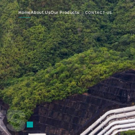
Home
About Us
Our Products
CONTACT US
›
›
›
.
›
›
›