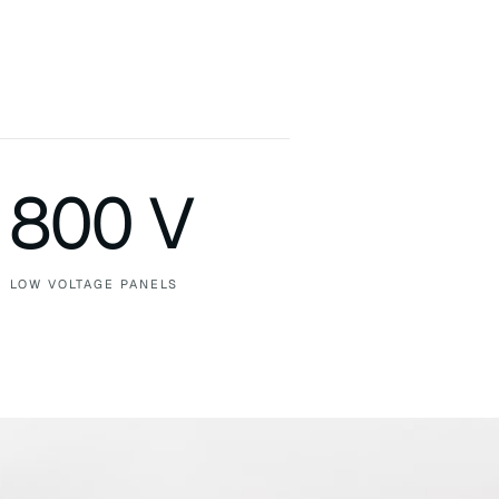
800 V
LOW VOLTAGE PANELS