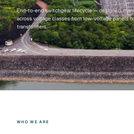
End-to-end switchgear lifecycle — designed, manu
across voltage classes from low-voltage panels t
transformers.
WHO WE ARE