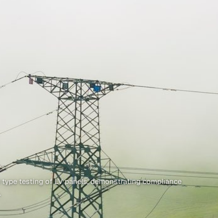
 type testing of LV panels, demonstrating compliance
.