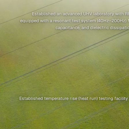
Established an advanced UHV laboratory with RF
equipped with a resonant test system (40Hz–200Hz) for
capacitance, and dielectric dissipat
Established temperature rise (heat run) testing facilit