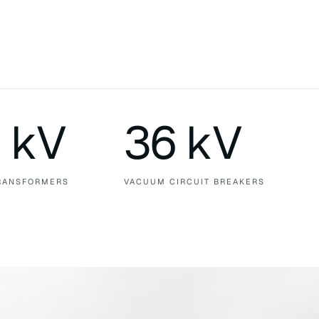
 kV
36 kV
RANSFORMERS
VACUUM CIRCUIT BREAKERS