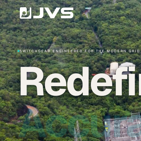
SWITCHGEAR ENGINEERED FOR THE MODERN GRID
Redefi