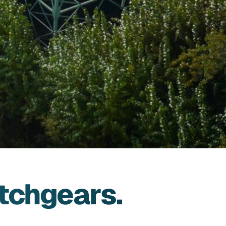
tchgears.