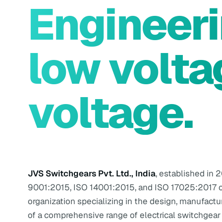
Engineer
low volta
voltage.
JVS Switchgears Pvt. Ltd., India
, established in 2
9001:2015, ISO 14001:2015, and ISO 17025:2017 c
organization specializing in the design, manufactu
of a comprehensive range of electrical switchgear 