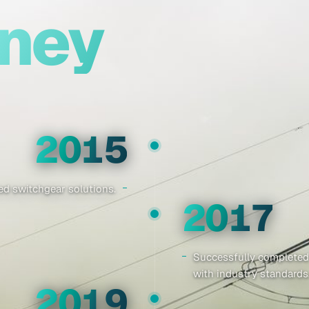
rney
2015
d switchgear solutions.
2017
Successfully completed
with industry standards
2019