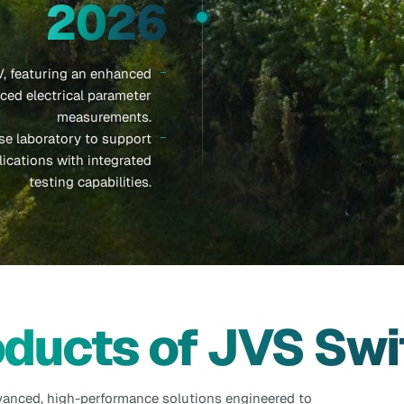
2026
, featuring an enhanced
ed electrical parameter
measurements.
e laboratory to support
ications with integrated
testing capabilities.
oducts of JVS Swi
vanced, high-performance solutions engineered to