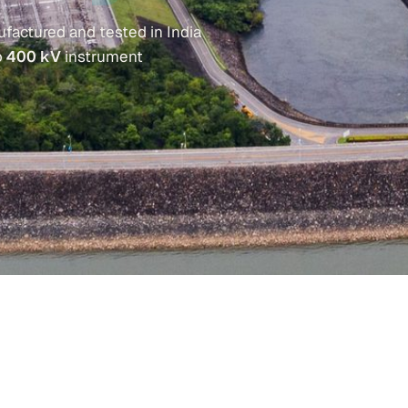
factured and tested in India
o
400 kV
instrument