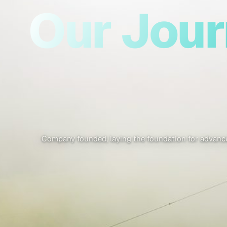
Our Jou
Company founded, laying the foundation for advance