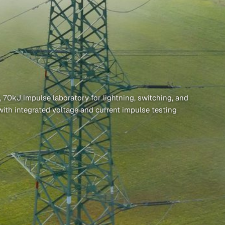
0kJ impulse laboratory for lightning, switching, and
with integrated voltage and current impulse testing