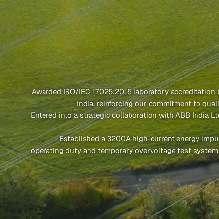
Awarded ISO/IEC 17025:2015 laboratory accreditation
India, reinforcing our commitment to quali
Entered into a strategic collaboration with ABB India L
Established a 3200A high-current energy impu
operating duty and temporary overvoltage test system