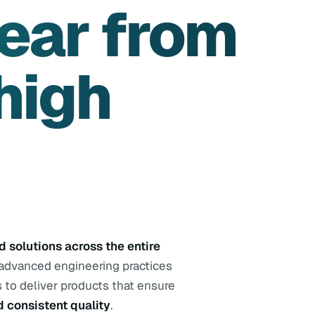
ear from
high
 solutions across the entire
 advanced engineering practices
 to deliver products that ensure
d consistent quality
.