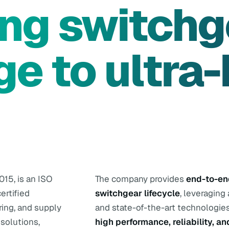
ing switchg
ge to ultra-
015, is an ISO
The company provides
end-to-end
ertified
switchgear lifecycle
, leveraging
ring, and supply
and state-of-the-art technologies
solutions,
high performance, reliability, an