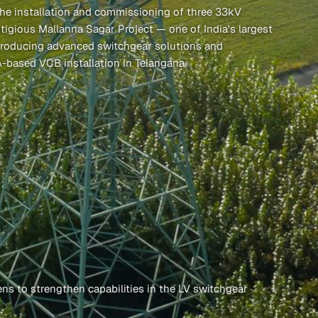
he installation and commissioning of three 33kV
tigious Mallanna Sagar Project — one of India's largest
introducing advanced switchgear solutions and
A-based VCB installation in Telangana.
ns to strengthen capabilities in the LV switchgear