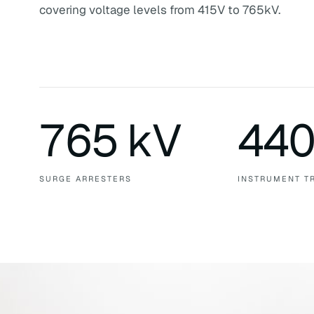
covering voltage levels from 415V to 765kV.
765 kV
440
SURGE ARRESTERS
INSTRUMENT T